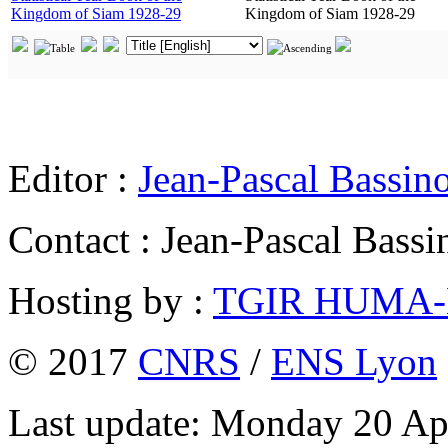
Kingdom of Siam 1928-29
Kingdom of Siam 1928-29
Editor :
Jean-Pascal Bassin
Contact : Jean-Pascal Bassi
Hosting by :
TGIR HUMA
© 2017
CNRS
/
ENS Lyon
Last update: Monday 20 Ap