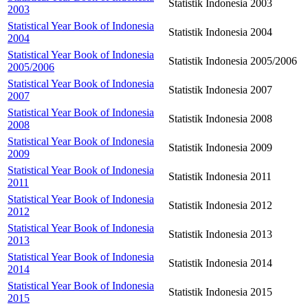
Statistik Indonesia 2003
2003
Statistical Year Book of Indonesia
Statistik Indonesia 2004
2004
Statistical Year Book of Indonesia
Statistik Indonesia 2005/2006
2005/2006
Statistical Year Book of Indonesia
Statistik Indonesia 2007
2007
Statistical Year Book of Indonesia
Statistik Indonesia 2008
2008
Statistical Year Book of Indonesia
Statistik Indonesia 2009
2009
Statistical Year Book of Indonesia
Statistik Indonesia 2011
2011
Statistical Year Book of Indonesia
Statistik Indonesia 2012
2012
Statistical Year Book of Indonesia
Statistik Indonesia 2013
2013
Statistical Year Book of Indonesia
Statistik Indonesia 2014
2014
Statistical Year Book of Indonesia
Statistik Indonesia 2015
2015