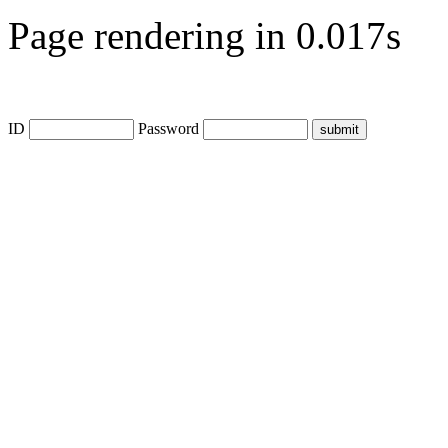
Page rendering in 0.017s
ID
Password