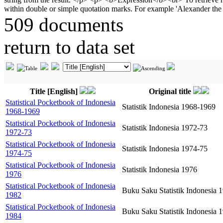
509 documents
return to data set
Title [English]
Original title
Statistical Pocketbook of Indonesia
Statistik Indonesia 1968-1969
1968-1969
Statistical Pocketbook of Indonesia
Statistik Indonesia 1972-73
1972-73
Statistical Pocketbook of Indonesia
Statistik Indonesia 1974-75
1974-75
Statistical Pocketbook of Indonesia
Statistik Indonesia 1976
1976
Statistical Pocketbook of Indonesia
Buku Saku Statistik Indonesia 
1982
Statistical Pocketbook of Indonesia
Buku Saku Statistik Indonesia 
1984