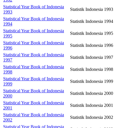
Statistical Year Book of Indonesia
Statistik Indonesia 1993
1993
Statistical Year Book of Indonesia
Statistik Indonesia 1994
1994
Statistical Year Book of Indonesia
Statistik Indonesia 1995
1995
Statistical Year Book of Indonesia
Statistik Indonesia 1996
1996
Statistical Year Book of Indonesia
Statistik Indonesia 1997
1997
Statistical Year Book of Indonesia
Statistik Indonesia 1998
1998
Statistical Year Book of Indonesia
Statistik Indonesia 1999
1999
Statistical Year Book of Indonesia
Statistik Indonesia 2000
2000
Statistical Year Book of Indonesia
Statistik Indonesia 2001
2001
Statistical Year Book of Indonesia
Statistik Indonesia 2002
2002
Statistical Year Book of Indonesia