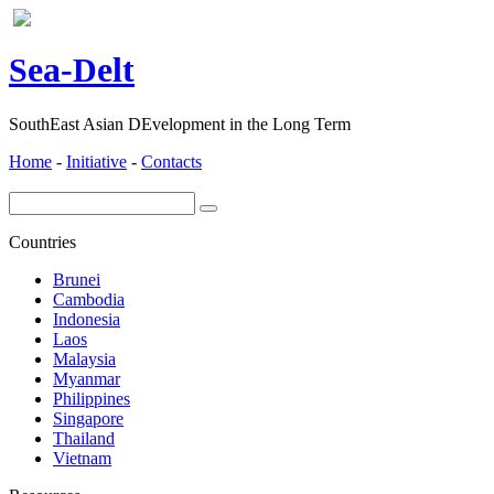
ea-
elt
S
D
SouthEast Asian DEvelopment in the Long Term
Home
-
Initiative
-
Contacts
Countries
Brunei
Cambodia
Indonesia
Laos
Malaysia
Myanmar
Philippines
Singapore
Thailand
Vietnam