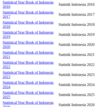
Statistical Year Book of Indonesia
Statistik Indonesia 2016
2016
Statistical Year Book of Indonesia
Statistik Indonesia 2017
2017
Statistical Year Book of Indonesia
Statistik Indonesia 2018
2018
Statistical Year Book of Indonesia
Statistik Indonesia 2019
2019
Statistical Year Book of Indonesia
Statistik Indonesia 2020
2020
Statistical Year Book of Indonesia
Statistik Indonesia 2021
2021
Statistical Year Book of Indonesia
Statistik Indonesia 2022
2022
Statistical Year Book of Indonesia
Statistik Indonesia 2023
2023
Statistical Year Book of Indonesia
Statistik Indonesia 2024
2024
Statistical Year Book of Indonesia
Statistik Indonesia 2025
2025
Statistical Year Book of Indonesia
Statistik Indonesia 2026
2026