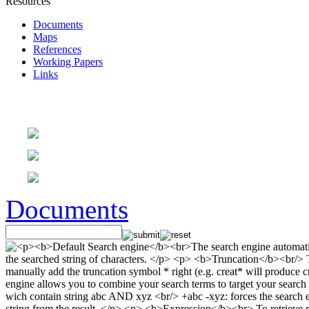
Resources
Documents
Maps
References
Working Papers
Links
Documents