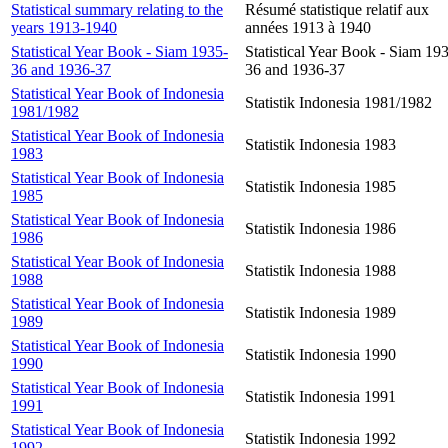
Statistical summary relating to the
Résumé statistique relatif aux
years 1913-1940
années 1913 à 1940
Statistical Year Book - Siam 1935-
Statistical Year Book - Siam 19
36 and 1936-37
36 and 1936-37
Statistical Year Book of Indonesia
Statistik Indonesia 1981/1982
1981/1982
Statistical Year Book of Indonesia
Statistik Indonesia 1983
1983
Statistical Year Book of Indonesia
Statistik Indonesia 1985
1985
Statistical Year Book of Indonesia
Statistik Indonesia 1986
1986
Statistical Year Book of Indonesia
Statistik Indonesia 1988
1988
Statistical Year Book of Indonesia
Statistik Indonesia 1989
1989
Statistical Year Book of Indonesia
Statistik Indonesia 1990
1990
Statistical Year Book of Indonesia
Statistik Indonesia 1991
1991
Statistical Year Book of Indonesia
Statistik Indonesia 1992
1992