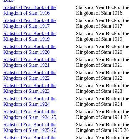
Statistical Year Book of the
Statistical Year Book of the
Kingdom of Siam 1916
Kingdom of Siam 1916
Statistical Year Book of the
Statistical Year Book of the
Kingdom of Siam 1917
Kingdom of Siam 1917
Statistical Year Book of the
Statistical Year Book of the
Kingdom of Siam 1919
Kingdom of Siam 1919
Statistical Year Book of the
Statistical Year Book of the
Kingdom of Siam 1920
Kingdom of Siam 1920
Statistical Year Book of the
Statistical Year Book of the
Kingdom of Siam 1921
Kingdom of Siam 1921
Statistical Year Book of the
Statistical Year Book of the
Kingdom of Siam 1922
Kingdom of Siam 1922
Statistical Year Book of the
Statistical Year Book of the
Kingdom of Siam 1923
Kingdom of Siam 1923
Statistical Year Book of the
Statistical Year Book of the
Kingdom of Siam 1924
Kingdom of Siam 1924
Statistical Year Book of the
Statistical Year Book of the
Kingdom of Siam 1924-25
Kingdom of Siam 1924-25
Statistical Year Book of the
Statistical Year Book of the
Kingdom of Siam 1925-26
Kingdom of Siam 1925-26
Statistical Year Book of the
Statistical Year Book of the