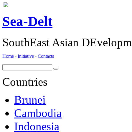
ea-
elt
S
D
SouthEast Asian DEvelopme
Home
-
Initiative
-
Contacts
Countries
Brunei
Cambodia
Indonesia