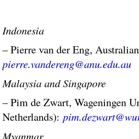
Indonesia
– Pierre van der Eng, Australian
pierre.vandereng@anu.edu.au
Malaysia and Singapore
– Pim de Zwart, Wageningen Un
pim.dezwart@wur
Netherlands):
Myanmar