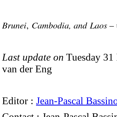
Brunei
Cambodia, and Laos
,
– 
Last update on
Tuesday 31 
van der Eng
Editor :
Jean-Pascal Bassin
Contact : Jean-Pascal Bassi