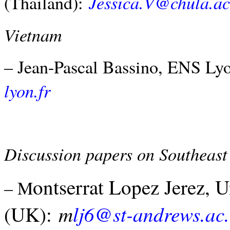
Jessica.V@chula.ac
(Thailand):
Vietnam
– Jean-Pascal Bassino, ENS Ly
lyon.fr
Discussion papers on Southeas
ontserrat Lopez Jerez, 
– M
m
lj6@st-andrews.ac
(UK):