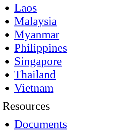
Laos
Malaysia
Myanmar
Philippines
Singapore
Thailand
Vietnam
Resources
Documents