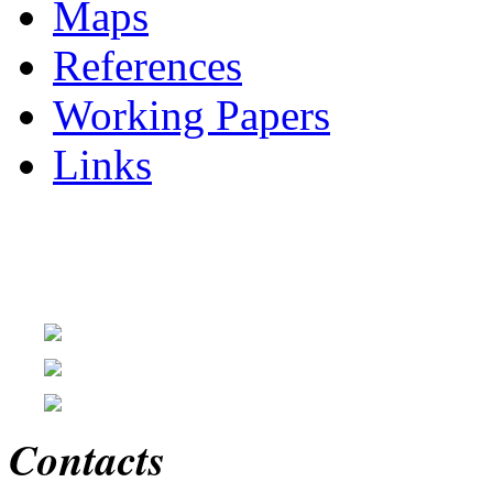
Maps
References
Working Papers
Links
Contacts