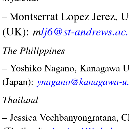
ontserrat Lopez Jerez, 
– M
m
lj6@st-andrews.ac
(UK):
The Philippines
– Yoshiko Nagano, Kanagawa Un
ynagano@kanagawa-u.
(Japan):
Thailand
– Jessica Vechbanyongratana, C