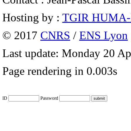
Hosting by :
TGIR HUMA
© 2017
CNRS
/
ENS Lyon
Last update: Monday 20 Ap
Page rendering in 0.003s
ID
Password