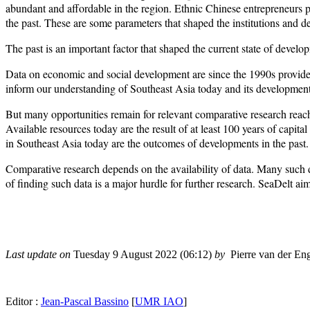
abundant and affordable in the region. Ethnic Chinese entrepreneurs p
the past. These are some parameters that shaped the institutions and 
The past is an important factor that shaped the current state of develo
Data on economic and social development are since the 1990s provide
inform our understanding of Southeast Asia today and its development 
But many opportunities remain for relevant comparative research reach
Available resources today are the result of at least 100 years of capi
in Southeast Asia today are the outcomes of developments in the past.
Comparative research depends on the availability of data. Many such d
of finding such data is a major hurdle for further research. SeaDelt a
Last update on
Tuesday 9 August 2022 (06:12)
by
Pierre van der En
Editor :
Jean-Pascal Bassino
[
UMR IAO
]