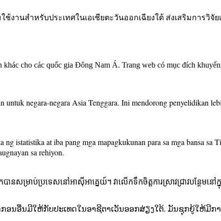
อมใช้งานสำหรับประเทศในเอเชียตะวันออกเฉียงใต้ ส่งเสริมการวิจั
an khác cho các quốc gia Đông Nam Á. Trang web có mục đích khuyến k
in untuk negara-negara Asia Tenggara. Ini mendorong penyelidikan le
ng istatistika at iba pang mga mapagkukunan para sa mga bansa sa Ti
augnayan sa rehiyon.
រកបានសម្រាប់ប្រទេសនៅអាស៊ីអាគ្នេយ៍។ វាលើកទឹកចិត្តការស្រាវជ្រាវបន្ថែមនៅក្នុ
າກອນອື່ນມີໃຫ້ກັບປະເທດໃນອາຊີຕາເວັນອອກສ່ຽງໃຕ້. ມັນຊຸກຍູ້ໃຫ້ມ