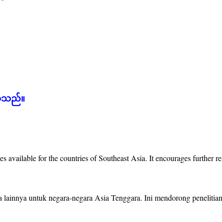
စ်သည်။
es available for the countries of Southeast Asia. It encourages further 
ya lainnya untuk negara-negara Asia Tenggara. Ini mendorong peneliti