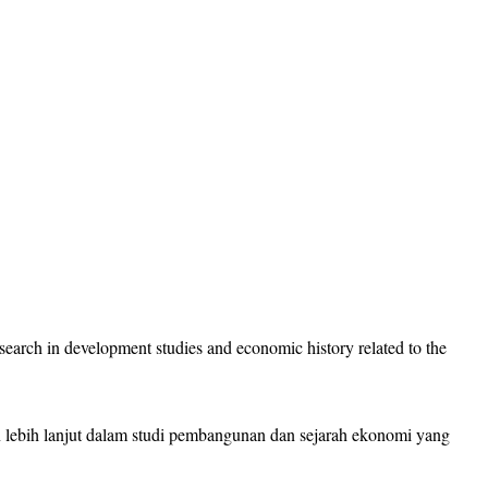
research in development studies and economic history related to the
an lebih lanjut dalam studi pembangunan dan sejarah ekonomi yang