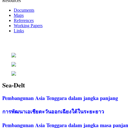
Resources
Documents
Maps
References
Working Papers
Links
Sea-Delt
Pembangunan Asia Tenggara dalam jangka panjang
การพัฒนาเอเชียตะวันออกเฉียงใต้ในระยะยาว
Pembangunan Asia Tenggara dalam jangka masa panja