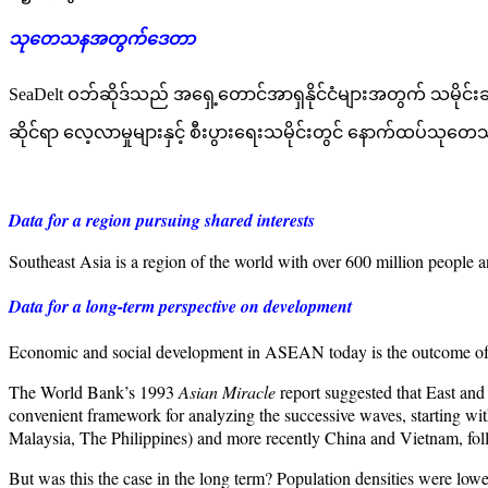
သုတေသနအတွက်ဒေတာ
SeaDelt ဝဘ်ဆိုဒ်သည် အရှေ့တောင်အာရှနိုင်ငံများအတွက် သမိုင်း
ဆိုင်ရာ လေ့လာမှုများနှင့် စီးပွားရေးသမိုင်းတွင် နောက်ထပ်သုတ
Data for a region pursuing shared interests
Southeast Asia is a region of the world with over 600 million people
Data for a long-term perspective on development
Economic and social development in ASEAN today is the outcome of a l
The World Bank’s 1993
Asian Miracle
report suggested that East and
convenient framework for analyzing the successive waves, starting 
Malaysia, The Philippines) and more recently China and Vietnam, 
But was this the case in the long term? Population densities were low