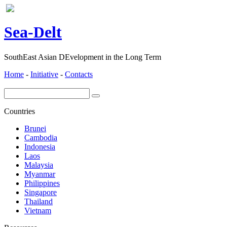
ea-
elt
S
D
SouthEast Asian DEvelopment in the Long Term
Home
-
Initiative
-
Contacts
Countries
Brunei
Cambodia
Indonesia
Laos
Malaysia
Myanmar
Philippines
Singapore
Thailand
Vietnam