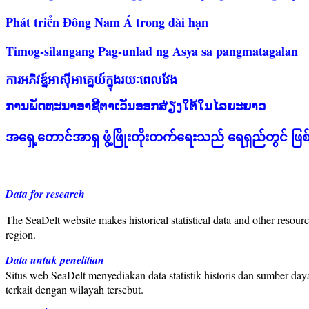
Phát triển Đông Nam Á trong dài hạn
Timog-silangang Pag-unlad ng Asya sa pangmatagalan
ការអភិវឌ្ន៍អាស៊ីអាគ្នេយ៍ក្នុងរយៈពេលវែង
ການພັດທະນາອາຊີຕາເວັນອອກສ່ຽງໃຕ້ໃນໄລຍະຍາວ
အရှေ့တောင်အာရှ ဖွံ့ဖြိုးတိုးတက်ရေးသည် ရေရှည်တွင် ဖြ
Data for research
The SeaDelt website makes historical statistical data and other resourc
region.
Data untuk penelitian
Situs web SeaDelt menyediakan data statistik historis dan sumber da
terkait dengan wilayah tersebut.