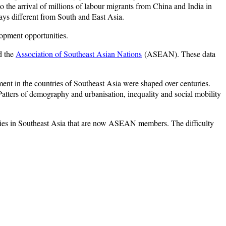
 the arrival of millions of labour migrants from China and India in
ays different from South and East Asia.
elopment opportunities.
 the
Association of Southeast Asian Nations
(ASEAN). These data
ment in the countries of Southeast Asia were shaped over centuries.
 Patters of demography and urbanisation, inequality and social mobility
ntries in Southeast Asia that are now ASEAN members. The difficulty