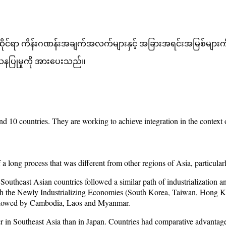
ဆိုင်ရာ ကိန်းဂဏန်းအချက်အလက်များနှင့် အခြားအရင်းအမြစ်များကို
ေသနပြုမှုကို အားပေးသည်။
 and 10 countries. They are working to achieve integration in the con
ong process that was different from other regions of Asia, particular
 Southeast Asian countries followed a similar path of industrializatio
with the Newly Industrializing Economies (South Korea, Taiwan, Hong 
followed by Cambodia, Laos and Myanmar.
er in Southeast Asia than in Japan. Countries had comparative advantag