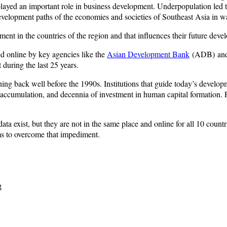
layed an important role in business development. Underpopulation led to
development paths of the economies and societies of Southeast Asia in w
pment in the countries of the region and that influences their future dev
d online by key agencies like the
Asian Development Bank
(ADB) and
during the last 25 years.
ing back well before the 1990s. Institutions that guide today’s develop
tal accumulation, and decennia of investment in human capital formation.
ata exist, but they are not in the same place and online for all 10 cou
ims to overcome that impediment.
g