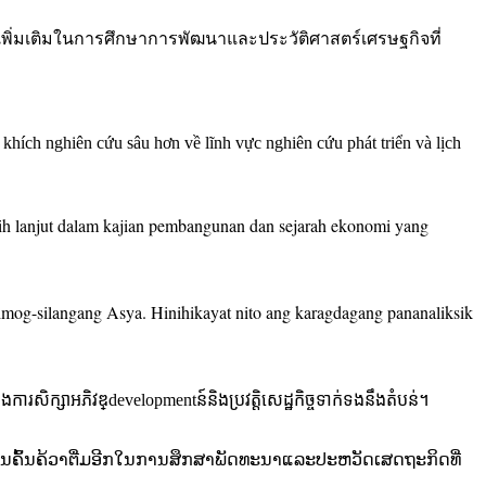
ยเพิ่มเติมในการศึกษาการพัฒนาและประวัติศาสตร์เศรษฐกิจที่
hích nghiên cứu sâu hơn về lĩnh vực nghiên cứu phát triển và lịch
bih lanjut dalam kajian pembangunan dan sejarah ekonomi yang
mog-silangang Asya. Hinihikayat nito ang karagdagang pananaliksik
ងការសិក្សាអភិវឌ្developmentន៍និងប្រវត្តិសេដ្ឋកិច្ចទាក់ទងនឹងតំបន់។
ີການຄົ້ນຄ້ວາຕື່ມອີກໃນການສຶກສາພັດທະນາແລະປະຫວັດເສດຖະກິດທີ່