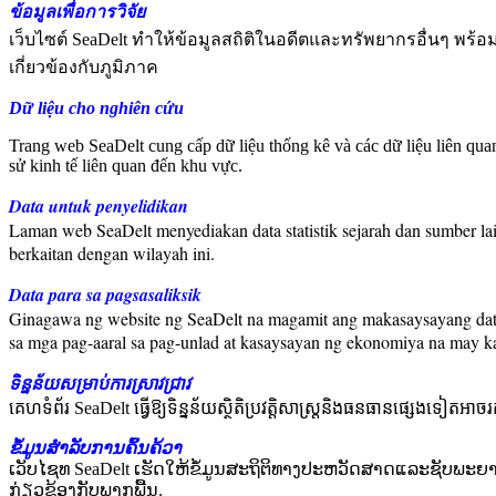
ข้อมูลเพื่อการวิจัย
เว็บไซต์ SeaDelt ทำให้ข้อมูลสถิติในอดีตและทรัพยากรอื่นๆ พร้
เกี่ยวข้องกับภูมิภาค
Dữ liệu cho nghiên cứu
Trang web SeaDelt cung cấp dữ liệu thống kê và các dữ liệu liên qu
sử kinh tế liên quan đến khu vực.
Data untuk penyelidikan
Laman web SeaDelt menyediakan data statistik sejarah dan sumber la
berkaitan dengan wilayah ini.
Data para sa pagsasaliksik
Ginagawa ng website ng SeaDelt na magamit ang makasaysayang data 
sa mga pag-aaral sa pag-unlad at kasaysayan ng ekonomiya na may k
ទិន្នន័យសម្រាប់ការស្រាវជ្រាវ
គេហទំព័រ SeaDelt ធ្វើឱ្យទិន្នន័យស្ថិតិប្រវត្តិសាស្ត្រនិងធនធានផ្សេងទៀតអាច
ຂໍ້ມູນສໍາລັບການຄົ້ນຄ້ວາ
ເວັບໄຊທ SeaDelt ເຮັດໃຫ້ຂໍ້ມູນສະຖິຕິທາງປະຫວັດສາດແລະຊັບພະຍ
ກ່ຽວຂ້ອງກັບພາກພື້ນ.