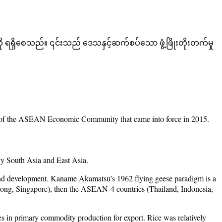
 ရရှိစေသည်။ ၎င်းသည် ဒေသနှင့်ဆက်စပ်သော ဖွံ့ဖြိုးတိုးတက်မှု
text of the ASEAN Economic Community that came into force in 2015.
ly South Asia and East Asia.
n and development. Kaname Akamatsu’s 1962 flying geese paradigm is a
Kong, Singapore), then the ASEAN-4 countries (Thailand, Indonesia,
es in primary commodity production for export. Rice was relatively