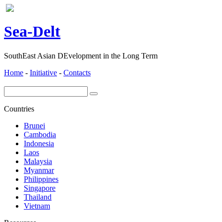
ea-
elt
S
D
SouthEast Asian DEvelopment in the Long Term
Home
-
Initiative
-
Contacts
Countries
Brunei
Cambodia
Indonesia
Laos
Malaysia
Myanmar
Philippines
Singapore
Thailand
Vietnam