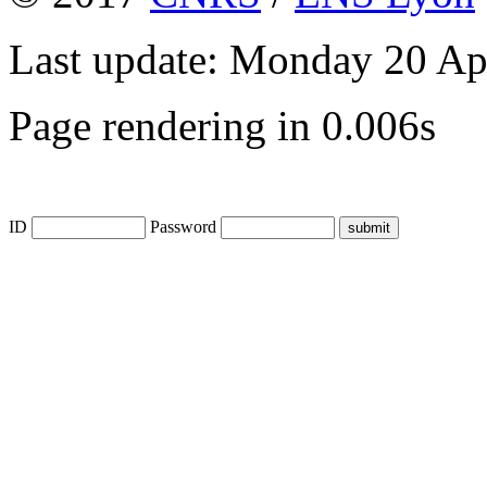
Last update: Monday 20 Ap
Page rendering in 0.006s
ID
Password