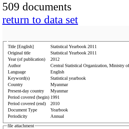
509 documents
return to data set
Title [English]
Statistical Yearbook 2011
Original title
Statistical Yearbook 2011
Year (of publication)
2012
Author
Central Statistical Organization, Ministr
Language
English
Keyword(s)
Statistical yearbook
Country
Myanmar
Present-day country
Myanmar
Period covered (begin)
1991
Period covered (end)
2010
Document Type
Yearbook
Periodicity
Annual
file attachment