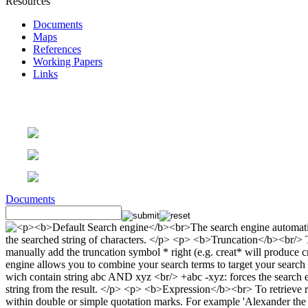
Resources
Documents
Maps
References
Working Papers
Links
Documents