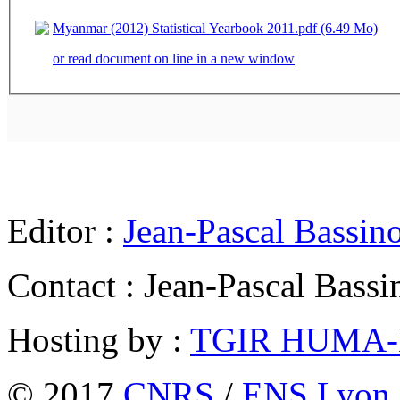
Myanmar (2012) Statistical Yearbook 2011.pdf (6.49 Mo)
or read document on line in a new window
Editor :
Jean-Pascal Bassin
Contact : Jean-Pascal Bassi
Hosting by :
TGIR HUMA
© 2017
CNRS
/
ENS Lyon