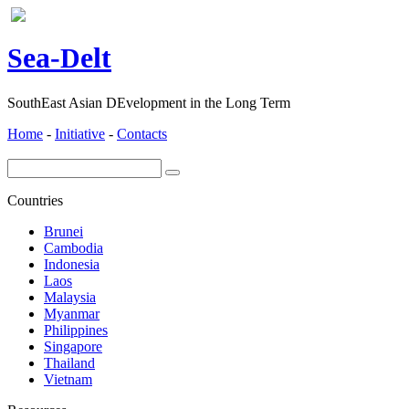
ea-
elt
S
D
SouthEast Asian DEvelopment in the Long Term
Home
-
Initiative
-
Contacts
Countries
Brunei
Cambodia
Indonesia
Laos
Malaysia
Myanmar
Philippines
Singapore
Thailand
Vietnam