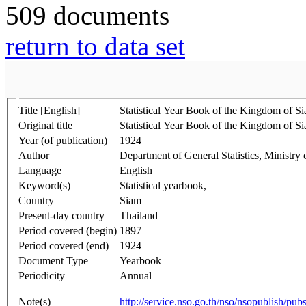
509 documents
return to data set
Title [English]
Statistical Year Book of the Kingdom of S
Original title
Statistical Year Book of the Kingdom of S
Year (of publication)
1924
Author
Department of General Statistics, Ministry 
Language
English
Keyword(s)
Statistical yearbook,
Country
Siam
Present-day country
Thailand
Period covered (begin)
1897
Period covered (end)
1924
Document Type
Yearbook
Periodicity
Annual
Note(s)
http://service.nso.go.th/nso/nsopublish/