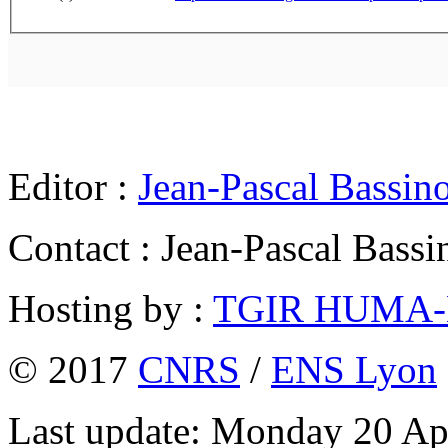
Editor :
Jean-Pascal Bassin
Contact : Jean-Pascal Bassi
Hosting by :
TGIR HUMA
© 2017
CNRS
/
ENS Lyon
Last update: Monday 20 Ap