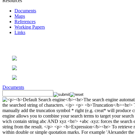
Resources
Documents
Maps
References
Working Papers
Links
Documents