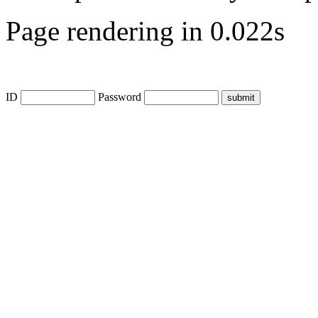
Page rendering in 0.022s
ID
Password