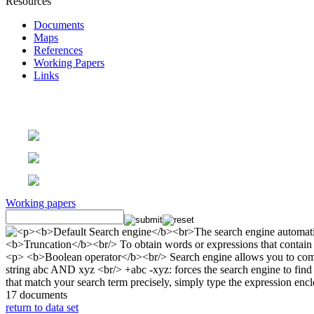
Resources
Documents
Maps
References
Working Papers
Links
Working papers
17 documents
return to data set