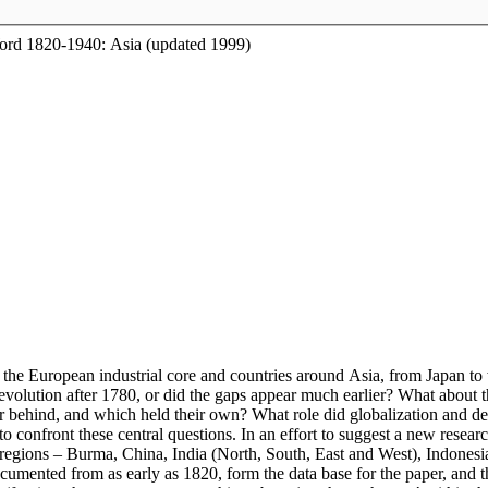
Word 1820-1940: Asia (updated 1999)
the European industrial core and countries around Asia, from Japan t
l revolution after 1780, or did the gaps appear much earlier? What about
her behind, and which held their own? What role did globalization and 
confront these central questions. In an effort to suggest a new researc
 regions – Burma, China, India (North, South, East and West), Indonesia
cumented from as early as 1820, form the data base for the paper, and t