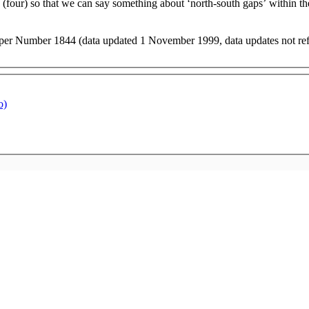
 (four) so that we can say something about ‘north-south gaps’ within th
er Number 1844 (data updated 1 November 1999, data updates not refle
o)