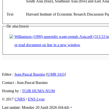
South Asia (four), Southeast Asia (five) and East Asia
Text
Harvard Institute of Economic Resarch Discussion Pap
file attachment
Williamson (1999) appendix wage-rentals Asia.pdf (313.53 k
or read document on line in a new window
Editor :
Jean-Pascal Bassino
[
UMR IAO
]
Contact : Jean-Pascal Bassino
Hosting by :
TGIR HUMA-NUM
© 2017
CNRS
/
ENS Lyon
Last update: Monday 20 April 2026 (04:44)
+