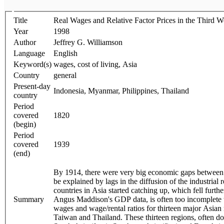
Title
Real Wages and Relative Factor Prices in the Third 
Year
1998
Author
Jeffrey G. Williamson
Language
English
Keyword(s)
wages, cost of living, Asia
Country
general
Present-day
Indonesia, Myanmar, Philippines, Thailand
country
Period
covered
1820
(begin)
Period
covered
1939
(end)
By 1914, there were very big economic gaps between 
be explained by lags in the diffusion of the industria
countries in Asia started catching up, which fell furt
Summary
Angus Maddison's GDP data, is often too incomplete to 
wages and wage/rental ratios for thirteen major Asian
Taiwan and Thailand. These thirteen regions, often do