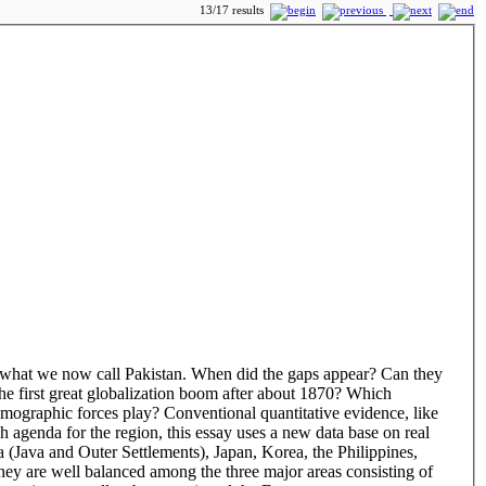
13/17 results
o what we now call Pakistan. When did the gaps appear? Can they
 the first great globalization boom after about 1870? Which
demographic forces play? Conventional quantitative evidence, like
h agenda for the region, this essay uses a new data base on real
 (Java and Outer Settlements), Japan, Korea, the Philippines,
hey are well balanced among the three major areas consisting of