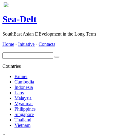
ea-
elt
S
D
SouthEast Asian DEvelopment in the Long Term
Home
-
Initiative
-
Contacts
Countries
Brunei
Cambodia
Indonesia
Laos
Malaysia
Myanmar
Philippines
Singapore
Thailand
Vietnam