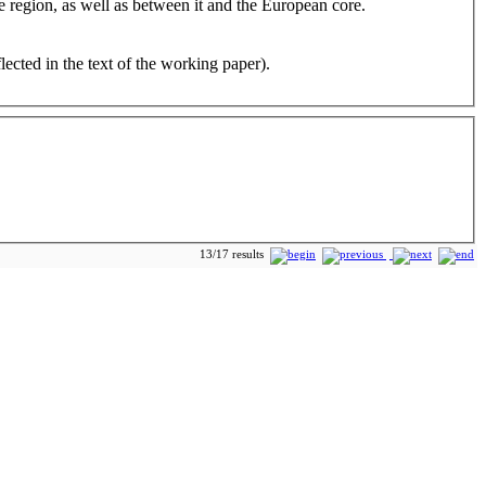
e region, as well as between it and the European core.
cted in the text of the working paper).
13/17 results