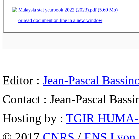
Malaysia stat yearbook 2022 (2023).pdf (5.69 Mo)
or read document on line in a new window
Editor :
Jean-Pascal Bassin
Contact : Jean-Pascal Bassi
Hosting by :
TGIR HUMA
© 2017
CNRS
/
ENS Lyon