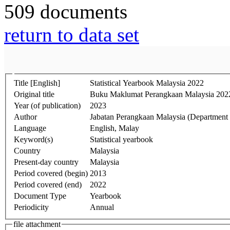
509 documents
return to data set
Title [English]
Statistical Yearbook Malaysia 2022
Original title
Buku Maklumat Perangkaan Malaysia 202
Year (of publication)
2023
Author
Jabatan Perangkaan Malaysia (Department of
Language
English, Malay
Keyword(s)
Statistical yearbook
Country
Malaysia
Present-day country
Malaysia
Period covered (begin)
2013
Period covered (end)
2022
Document Type
Yearbook
Periodicity
Annual
file attachment