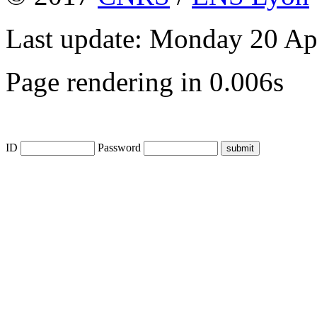
Last update: Monday 20 Ap
Page rendering in 0.006s
ID
Password