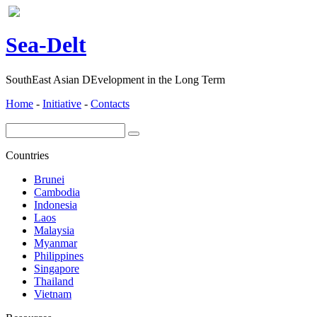
ea-
elt
S
D
SouthEast Asian DEvelopment in the Long Term
Home
-
Initiative
-
Contacts
Countries
Brunei
Cambodia
Indonesia
Laos
Malaysia
Myanmar
Philippines
Singapore
Thailand
Vietnam