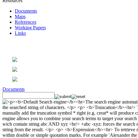
Resources
Documents
Maps
References
Working Papers
Links
Documents