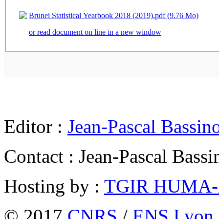
Brunei Statistical Yearbook 2018 (2019).pdf (9.76 Mo)
or read document on line in a new window
Editor :
Jean-Pascal Bassin
Contact : Jean-Pascal Bassi
Hosting by :
TGIR HUMA
© 2017
CNRS
/
ENS Lyon