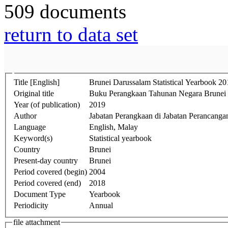
509 documents
return to data set
Title [English]
Brunei Darussalam Statistical Yearbook 20
Original title
Buku Perangkaan Tahunan Negara Brunei
Year (of publication)
2019
Author
Jabatan Perangkaan di Jabatan Perancang
Language
English, Malay
Keyword(s)
Statistical yearbook
Country
Brunei
Present-day country
Brunei
Period covered (begin)
2004
Period covered (end)
2018
Document Type
Yearbook
Periodicity
Annual
file attachment