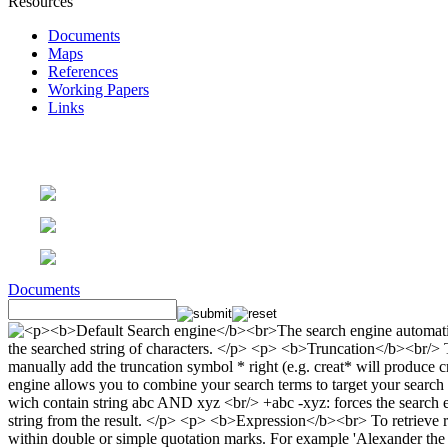
Resources
Documents
Maps
References
Working Papers
Links
Documents