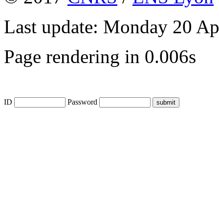
Last update: Monday 20 Ap
Page rendering in 0.006s
ID
Password