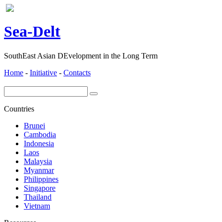
ea-
elt
S
D
SouthEast Asian DEvelopment in the Long Term
Home
-
Initiative
-
Contacts
Countries
Brunei
Cambodia
Indonesia
Laos
Malaysia
Myanmar
Philippines
Singapore
Thailand
Vietnam