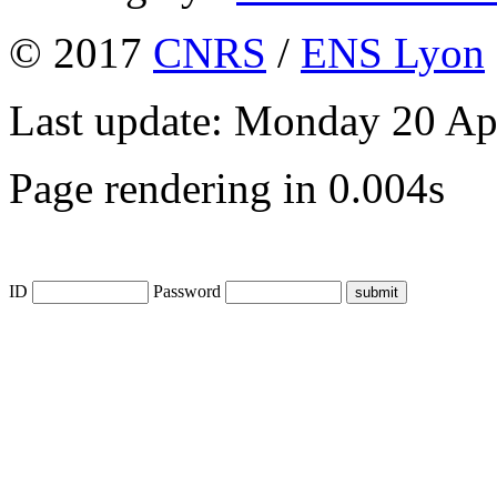
© 2017
CNRS
/
ENS Lyon
Last update: Monday 20 Ap
Page rendering in 0.004s
ID
Password