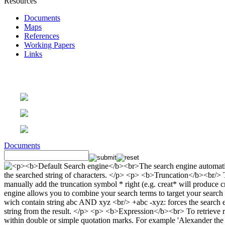
Resources
Documents
Maps
References
Working Papers
Links
Documents