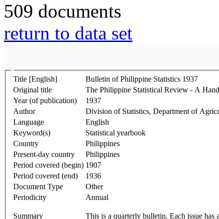
509 documents
return to data set
Title [English]
Bulletin of Philippine Statistics 1937
Original title
The Philippine Statistical Review - A Hand
Year (of publication)
1937
Author
Division of Statistics, Department of Agr
Language
English
Keyword(s)
Statistical yearbook
Country
Philippines
Present-day country
Philippines
Period covered (begin)
1907
Period covered (end)
1936
Document Type
Other
Periodicity
Annual
Summary
This is a quarterly bulletin. Each issue has 