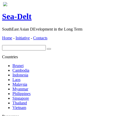
ea-
elt
S
D
SouthEast Asian DEvelopment in the Long Term
Home
-
Initiative
-
Contacts
Countries
Brunei
Cambodia
Indonesia
Laos
Malaysia
Myanmar
Philippines
Singapore
Thailand
Vietnam