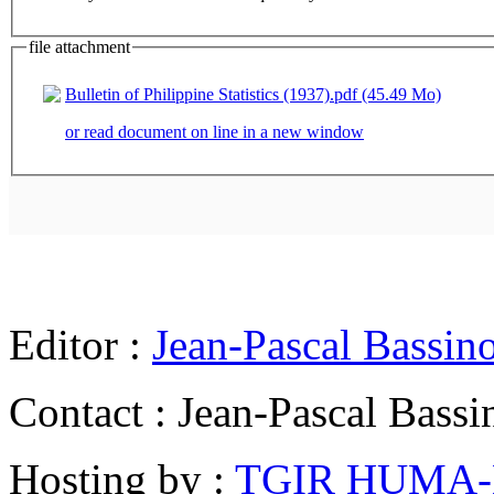
file attachment
Bulletin of Philippine Statistics (1937).pdf (45.49 Mo)
or read document on line in a new window
Editor :
Jean-Pascal Bassin
Contact : Jean-Pascal Bassi
Hosting by :
TGIR HUMA