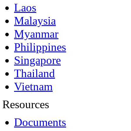
Laos
Malaysia
Myanmar
Philippines
Singapore
Thailand
Vietnam
Resources
Documents