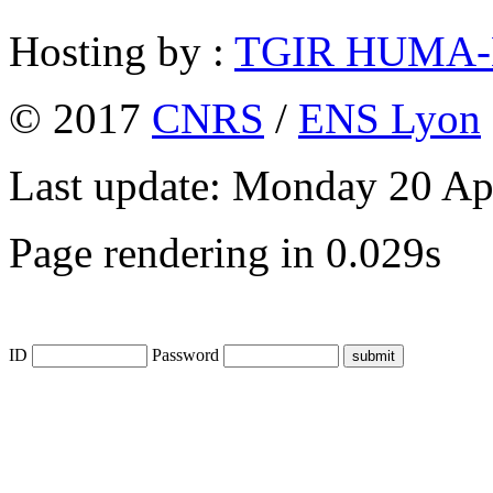
Hosting by :
TGIR HUMA
© 2017
CNRS
/
ENS Lyon
Last update: Monday 20 Ap
Page rendering in 0.029s
ID
Password