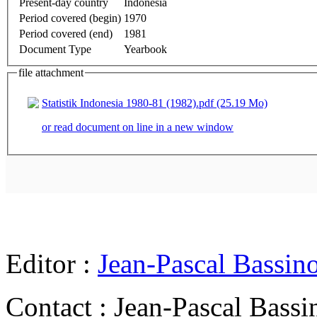
Present-day country
Indonesia
Period covered (begin)
1970
Period covered (end)
1981
Document Type
Yearbook
file attachment
Statistik Indonesia 1980-81 (1982).pdf (25.19 Mo)
or read document on line in a new window
Editor :
Jean-Pascal Bassin
Contact : Jean-Pascal Bassi