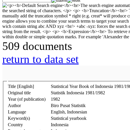
509 documents
return to data set
Title [English]
Statistical Year Book of Indonesia 1981/19
Original title
Statistik Indonesia 1981/1982
Year (of publication)
1982
Author
Biro Pusat Statistik
Language
English, Indonesian
Keyword(s)
Statistical yearbook
Country
Indonesia