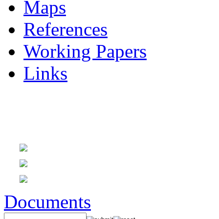
Maps
References
Working Papers
Links
Documents