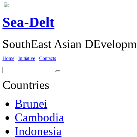
ea-
elt
S
D
SouthEast Asian DEvelopme
Home
-
Initiative
-
Contacts
Countries
Brunei
Cambodia
Indonesia