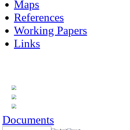
Maps
References
Working Papers
Links
Documents