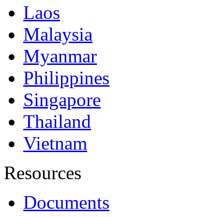
Laos
Malaysia
Myanmar
Philippines
Singapore
Thailand
Vietnam
Resources
Documents