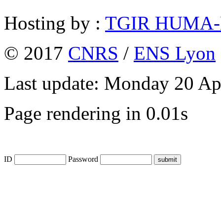
Hosting by :
TGIR HUMA
© 2017
CNRS
/
ENS Lyon
Last update: Monday 20 Ap
Page rendering in 0.01s
ID
Password