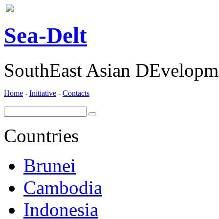
ea-
elt
S
D
SouthEast Asian DEvelopme
Home
-
Initiative
-
Contacts
Countries
Brunei
Cambodia
Indonesia