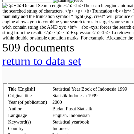
509 documents
return to data set
Title [English]
Statistical Year Book of Indonesia 1999
Original title
Statistik Indonesia 1999
Year (of publication)
2000
Author
Badan Pusat Statistik
Language
English, Indonesian
Keyword(s)
Statistical yearbook
Country
Indonesia