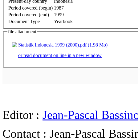
Present-day country
Indonesia
Period covered (begin)
1987
Period covered (end)
1999
Document Type
Yearbook
file attachment
Statistik Indonesia 1999 (2000).pdf (1.98 Mo)
or read document on line in a new window
Editor :
Jean-Pascal Bassin
Contact : Jean-Pascal Bassi