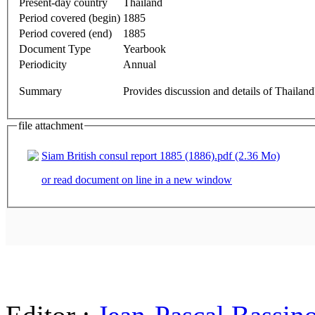
Present-day country
Thailand
Period covered (begin)
1885
Period covered (end)
1885
Document Type
Yearbook
Periodicity
Annual
Summary
Provides discussion and details of Thailand
file attachment
Siam British consul report 1885 (1886).pdf (2.36 Mo)
or read document on line in a new window