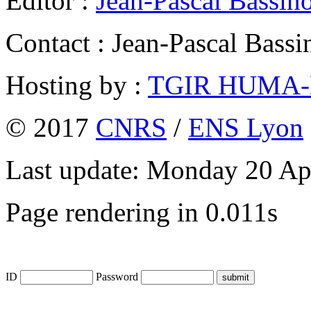
Editor :
Jean-Pascal Bassin
Contact : Jean-Pascal Bassi
Hosting by :
TGIR HUMA
© 2017
CNRS
/
ENS Lyon
Last update: Monday 20 Ap
Page rendering in 0.011s
ID
Password