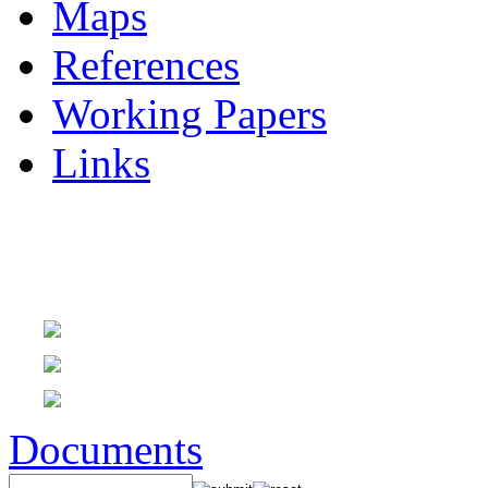
Maps
References
Working Papers
Links
Documents