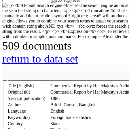
509 documents
return to data set
Title [English]
Commercial Report by Her Majesty's Acti
Original title
Commercial Report by Her Majesty's Acti
Year (of publication)
1886
Author
British Consul, Bangkok
Language
English
Keyword(s)
Foreign trade statistics
Country
Siam