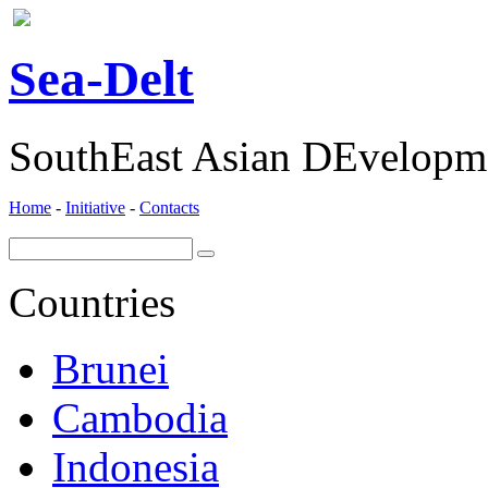
ea-
elt
S
D
SouthEast Asian DEvelopme
Home
-
Initiative
-
Contacts
Countries
Brunei
Cambodia
Indonesia