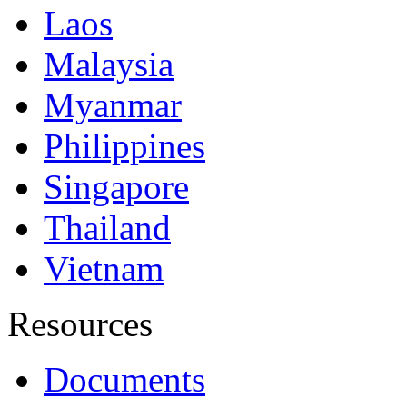
Laos
Malaysia
Myanmar
Philippines
Singapore
Thailand
Vietnam
Resources
Documents